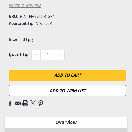
Write a Review
SKU:
622-NB720-B-GEN
Availability:
IN STOCK
Size:
100 µg
Current
DECREASE
INCREASE
Quantity:
QUANTITY:
QUANTITY:
Stock:
ADD TO WISH LIST
Overview