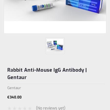
Rabbit Anti-Mouse IgG Antibody |
Gentaur
Gentaur
€340.00
(No reviews yet)