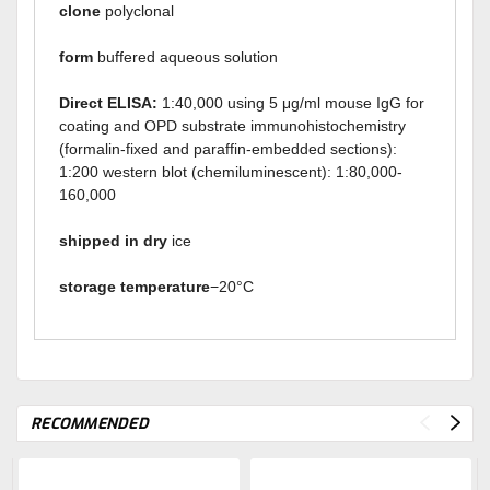
clone
polyclonal
form
buffered aqueous solution
Direct ELISA:
1:40,000 using 5 μg/ml mouse IgG for
coating and OPD substrate immunohistochemistry
(formalin-fixed and paraffin-embedded sections):
1:200 western blot (chemiluminescent): 1:80,000-
160,000
shipped in dry
ice
storage temperature
−20°C
RECOMMENDED