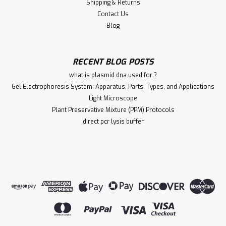
Shipping & Returns
Contact Us
Blog
RECENT BLOG POSTS
what is plasmid dna used for ?
Gel Electrophoresis System: Apparatus, Parts, Types, and Applications
Light Microscope
Plant Preservative Mixture (PPM) Protocols
direct pcr lysis buffer