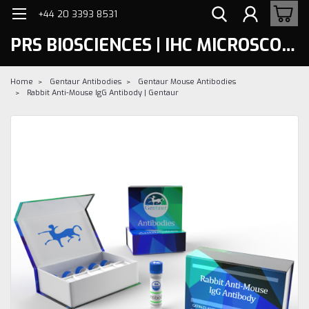
+44 20 3393 8531
PRS BIOSCIENCES | IHC MICROSCOPY
Home
Gentaur Antibodies
Gentaur Mouse Antibodies
Rabbit Anti-Mouse IgG Antibody | Gentaur