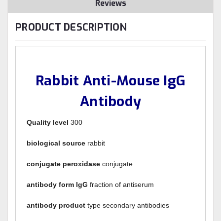
Reviews
PRODUCT DESCRIPTION
Rabbit Anti-Mouse IgG
Antibody
Quality level
300
biological source
rabbit
conjugate peroxidase
conjugate
antibody form IgG
fraction of antiserum
antibody product
type secondary antibodies