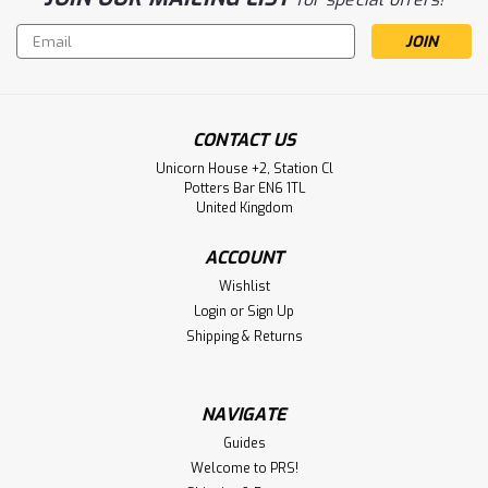
Email
Address
CONTACT US
Unicorn House +2, Station Cl
Potters Bar EN6 1TL
United Kingdom
ACCOUNT
Wishlist
Login
or
Sign Up
Shipping & Returns
NAVIGATE
Guides
Welcome to PRS!