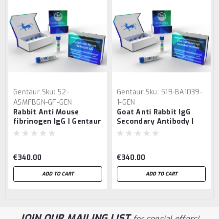
Gentaur
Sku:
52-
Gentaur
Sku:
519-BA1039-
ASMFBGN-GF-GEN
1-GEN
Rabbit Anti Mouse
Goat Anti Rabbit IgG
fibrinogen IgG | Gentaur
Secondary Antibody |
Gentaur
€340.00
€340.00
ADD TO CART
ADD TO CART
JOIN OUR MAILING LIST
for special offers!