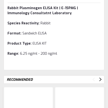
Rabbit Plasminogen ELISA Kit | E-15PMG |
Immunology Consultatnt Laboratory
Species Reactivity:
Rabbit
Format:
Sandwich ELISA
Product Type:
ELISA KIT
Range:
6.25 ng/ml - 200 ng/ml
RECOMMENDED