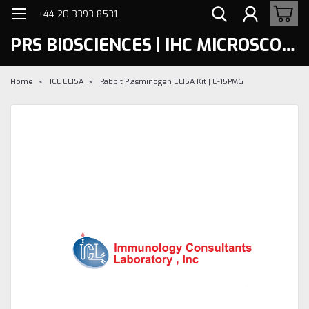
+44 20 3393 8531
PRS BIOSCIENCES | IHC MICROSCOPY
Home
ICL ELISA
Rabbit Plasminogen ELISA Kit | E-15PMG