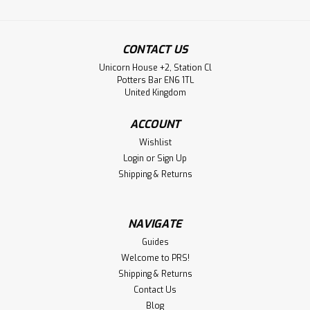
CONTACT US
Unicorn House +2, Station Cl
Potters Bar EN6 1TL
United Kingdom
ACCOUNT
Wishlist
Login
or
Sign Up
Shipping & Returns
NAVIGATE
Guides
Welcome to PRS!
Shipping & Returns
Contact Us
Blog