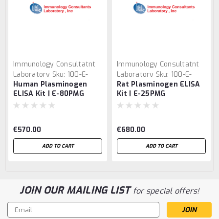
Immunology Consultatnt
Immunology Consultatnt
Laboratory
Sku:
100-E-
Laboratory
Sku:
100-E-
Human Plasminogen
Rat Plasminogen ELISA
80PMG
25PMG
ELISA Kit | E-80PMG
Kit | E-25PMG
€570.00
€680.00
ADD TO CART
ADD TO CART
JOIN OUR MAILING LIST
for special offers!
Email
Address