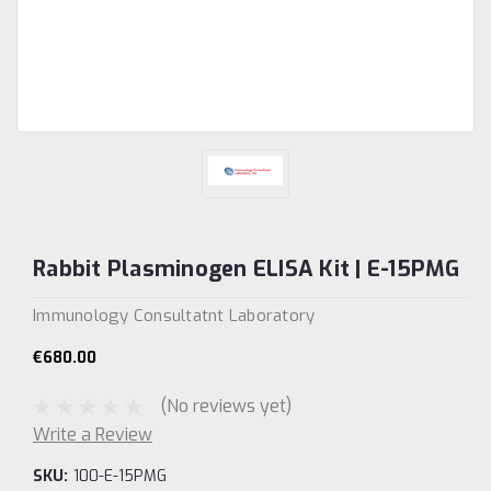
Rabbit Plasminogen ELISA Kit | E-15PMG
Immunology Consultatnt Laboratory
€680.00
(No reviews yet)
Write a Review
SKU:
100-E-15PMG