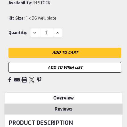
Availability:
IN STOCK
Kit Size:
1 x 96 well plate
Current
DECREASE
INCREASE
Quantity:
QUANTITY:
QUANTITY:
Stock:
ADD TO WISH LIST
Overview
Reviews
PRODUCT DESCRIPTION