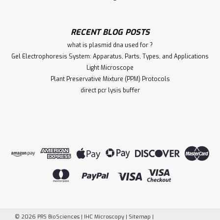
RECENT BLOG POSTS
what is plasmid dna used for ?
Gel Electrophoresis System: Apparatus, Parts, Types, and Applications
Light Microscope
Plant Preservative Mixture (PPM) Protocols
direct pcr lysis buffer
©
2026
PRS BioSciences | IHC Microscopy
|
Sitemap
|