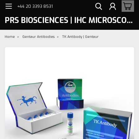
+44 20 3393 8531
PRS BIOSCIENCES | IHC MICROSCOPY
Home
Gentaur Antibodies
TK Antibody | Gentaur