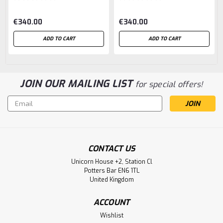
€340.00
€340.00
ADD TO CART
ADD TO CART
JOIN OUR MAILING LIST
for special offers!
Email
Address
CONTACT US
Unicorn House +2, Station Cl
Potters Bar EN6 1TL
United Kingdom
ACCOUNT
Wishlist