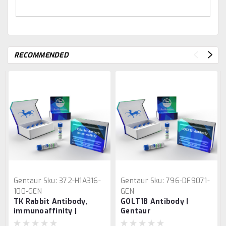
RECOMMENDED
Gentaur
Sku:
372-H1A316-
Gentaur
Sku:
796-DF9071-
100-GEN
GEN
TK Rabbit Antibody,
GOLT1B Antibody |
immunoaffinity |
Gentaur
Gentaur