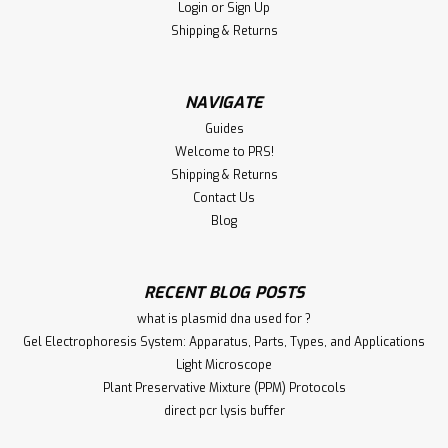
Login
or
Sign Up
Shipping & Returns
NAVIGATE
Guides
Welcome to PRS!
Shipping & Returns
Contact Us
Blog
RECENT BLOG POSTS
what is plasmid dna used for ?
Gel Electrophoresis System: Apparatus, Parts, Types, and Applications
Light Microscope
Plant Preservative Mixture (PPM) Protocols
direct pcr lysis buffer