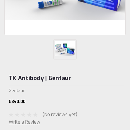
TK Antibody | Gentaur
Gentaur
€340.00
(No reviews yet)
Write a Review