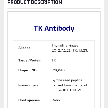
PRODUCT DESCRIPTION
TK Antibody
Thymidine kinase;
Aliases
EC=2.7.1.21; TK; UL23;
Target/Protein
TK
Uniprot NO.
Q9QNF7
Synthesized peptide
Immunogen
derived from internal of
human KITH_HHV1.
Host species
Rabbit