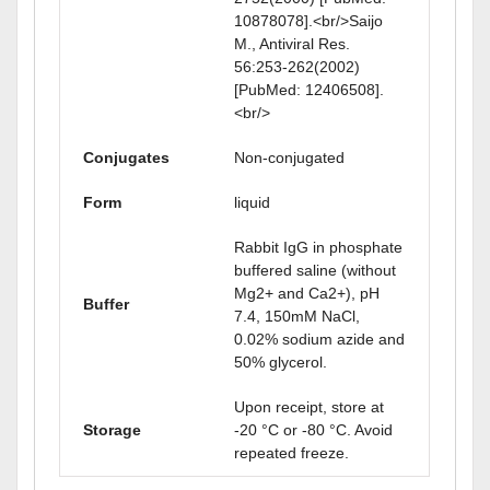
10878078].<br/>Saijo
M., Antiviral Res.
56:253-262(2002)
[PubMed: 12406508].
<br/>
Conjugates
Non-conjugated
Form
liquid
Rabbit IgG in phosphate
buffered saline (without
Mg2+ and Ca2+), pH
Buffer
7.4, 150mM NaCl,
0.02% sodium azide and
50% glycerol.
Upon receipt, store at
Storage
-20 °C or -80 °C. Avoid
repeated freeze.