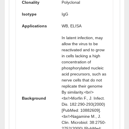
Clonality
Polyclonal
Isotype
IgG
Applications
WB, ELISA
In latent infection, may
allow the virus to be
reactivated and to grow
in cells lacking a high
concentration of
phosphorylated nucleic
acid precursors, such as
nerve cells that do not
replicate their genome
By similarity.<br/>
Background
<br/>Morfin F., J. Infect.
Dis. 182:290-293(2000)
[PubMed: 10882609].
<br/>Nagamine M., J.
Clin. Microbiol. 38:2750-
2752(2000) [PubMed: