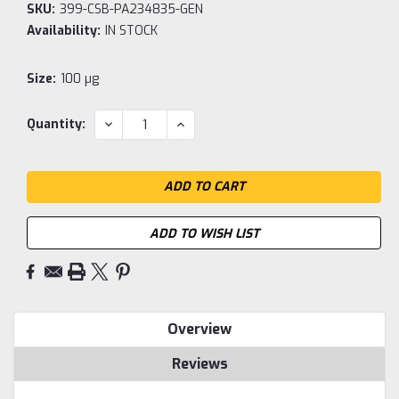
SKU:
399-CSB-PA234835-GEN
Availability:
IN STOCK
Size:
100 µg
Current
DECREASE
INCREASE
Quantity:
QUANTITY:
QUANTITY:
Stock:
ADD TO WISH LIST
Overview
Reviews