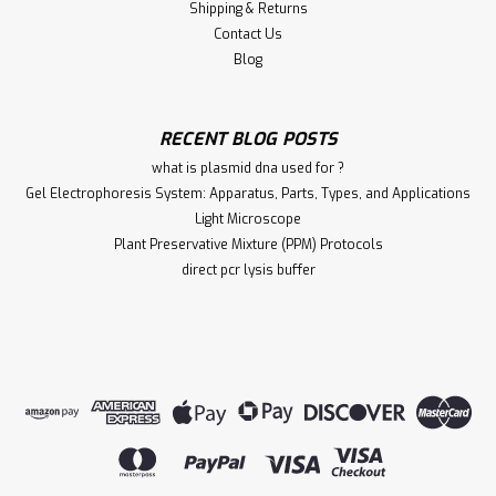
Shipping & Returns
Contact Us
Blog
RECENT BLOG POSTS
what is plasmid dna used for ?
Gel Electrophoresis System: Apparatus, Parts, Types, and Applications
Light Microscope
Plant Preservative Mixture (PPM) Protocols
direct pcr lysis buffer