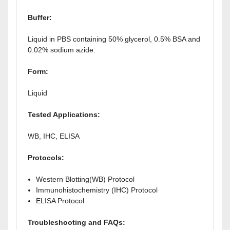
Buffer:
Liquid in PBS containing 50% glycerol, 0.5% BSA and
0.02% sodium azide.
Form:
Liquid
Tested Applications:
WB, IHC, ELISA
Protocols:
Western Blotting(WB) Protocol
Immunohistochemistry (IHC) Protocol
ELISA Protocol
Troubleshooting and FAQs: