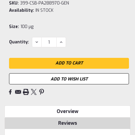
SKU:
399-CSB-PA288970-GEN
Availability:
IN STOCK
Size:
100 µg
Current
DECREASE
INCREASE
Quantity:
QUANTITY:
QUANTITY:
Stock:
ADD TO WISH LIST
Overview
Reviews