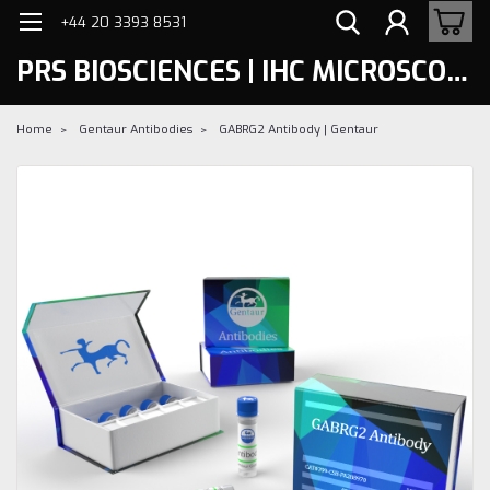
+44 20 3393 8531
PRS BIOSCIENCES | IHC MICROSCOPY
Home
Gentaur Antibodies
GABRG2 Antibody | Gentaur