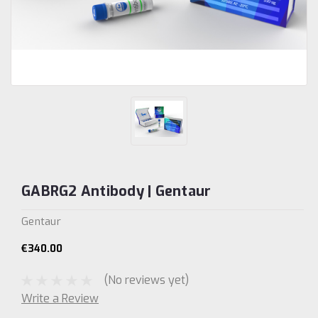
GABRG2 Antibody | Gentaur
Gentaur
€340.00
(No reviews yet)
Write a Review