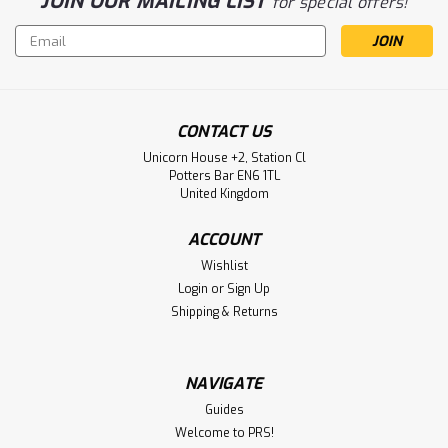
JOIN OUR MAILING LIST
for special offers!
Email
Address
CONTACT US
Unicorn House +2, Station Cl
Potters Bar EN6 1TL
United Kingdom
ACCOUNT
Wishlist
Login
or
Sign Up
Shipping & Returns
NAVIGATE
Guides
Welcome to PRS!