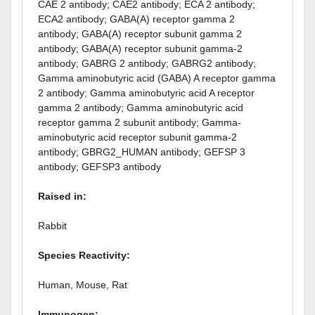
CAE 2 antibody; CAE2 antibody; ECA 2 antibody;
ECA2 antibody; GABA(A) receptor gamma 2
antibody; GABA(A) receptor subunit gamma 2
antibody; GABA(A) receptor subunit gamma-2
antibody; GABRG 2 antibody; GABRG2 antibody;
Gamma aminobutyric acid (GABA) A receptor gamma
2 antibody; Gamma aminobutyric acid A receptor
gamma 2 antibody; Gamma aminobutyric acid
receptor gamma 2 subunit antibody; Gamma-
aminobutyric acid receptor subunit gamma-2
antibody; GBRG2_HUMAN antibody; GEFSP 3
antibody; GEFSP3 antibody
Raised in:
Rabbit
Species Reactivity:
Human, Mouse, Rat
Immunogen: