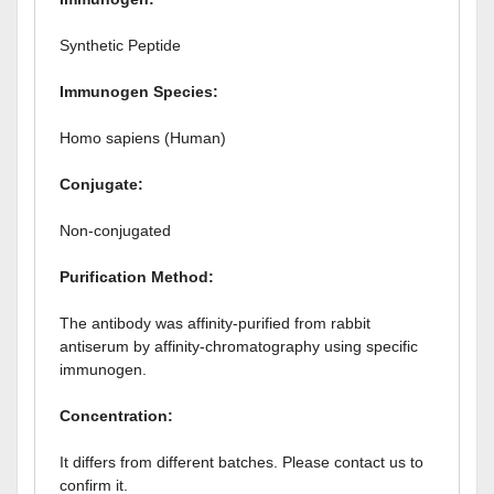
Synthetic Peptide
Immunogen Species:
Homo sapiens (Human)
Conjugate:
Non-conjugated
Purification Method:
The antibody was affinity-purified from rabbit
antiserum by affinity-chromatography using specific
immunogen.
Concentration:
It differs from different batches. Please contact us to
confirm it.