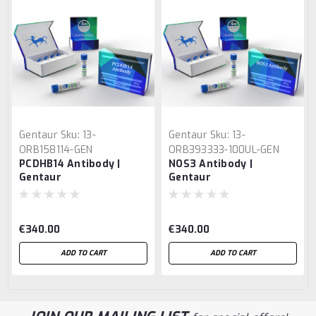
Gentaur
Sku:
13-
Gentaur
Sku:
13-
ORB158114-GEN
ORB393333-100UL-GEN
PCDHB14 Antibody |
NOS3 Antibody |
Gentaur
Gentaur
€340.00
€340.00
ADD TO CART
ADD TO CART