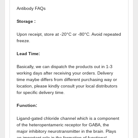
Antibody FAQs
Storage :
Upon receipt, store at -20°C or -80°C. Avoid repeated
freeze.
Lead Time:
Basically, we can dispatch the products out in 1-3
working days after receiving your orders. Delivery
time maybe differs from different purchasing way or
location, please kindly consult your local distributors
for specific delivery time.
Function:
Ligand-gated chloride channel which is a component
of the heteropentameric receptor for GABA, the
major inhibitory neurotransmitter in the brain. Plays
an important role in the formation of functional