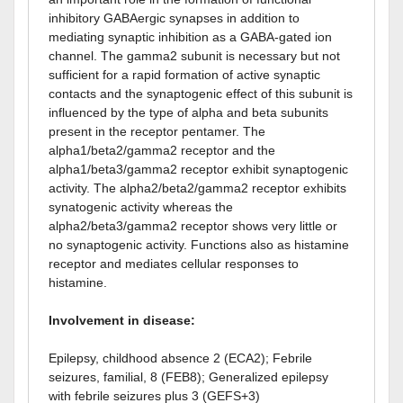
inhibitory GABAergic synapses in addition to
mediating synaptic inhibition as a GABA-gated ion
channel. The gamma2 subunit is necessary but not
sufficient for a rapid formation of active synaptic
contacts and the synaptogenic effect of this subunit is
influenced by the type of alpha and beta subunits
present in the receptor pentamer. The
alpha1/beta2/gamma2 receptor and the
alpha1/beta3/gamma2 receptor exhibit synaptogenic
activity. The alpha2/beta2/gamma2 receptor exhibits
synatogenic activity whereas the
alpha2/beta3/gamma2 receptor shows very little or
no synaptogenic activity. Functions also as histamine
receptor and mediates cellular responses to
histamine.
Involvement in disease:
Epilepsy, childhood absence 2 (ECA2); Febrile
seizures, familial, 8 (FEB8); Generalized epilepsy
with febrile seizures plus 3 (GEFS+3)