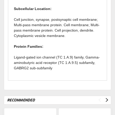
Subcellular Location:
Cell junction, synapse, postsynaptic cell membrane;
Multi-pass membrane protein. Cell membrane; Multi-
pass membrane protein. Cell projection, dendrite.
Cytoplasmic vesicle membrane.
Protein Families:
Ligand-gated ion channel (TC 1.A.9) family, Gamma-
aminobutyric acid receptor (TC 1.A.9.5) subfamily,
GABRG2 sub-subfamily
RECOMMENDED