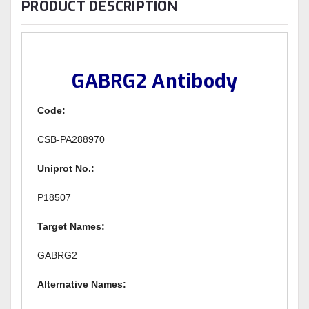
PRODUCT DESCRIPTION
GABRG2 Antibody
Code:
CSB-PA288970
Uniprot No.:
P18507
Target Names:
GABRG2
Alternative Names: