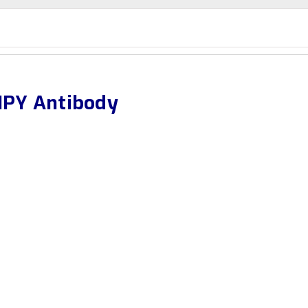
PY Antibody