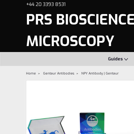
+44 20 3393 8531
PRS BIOSCIENCES
MICROSCOPY
Guides
Home
Gentaur Antibodies
NPY Antibody | Gentaur