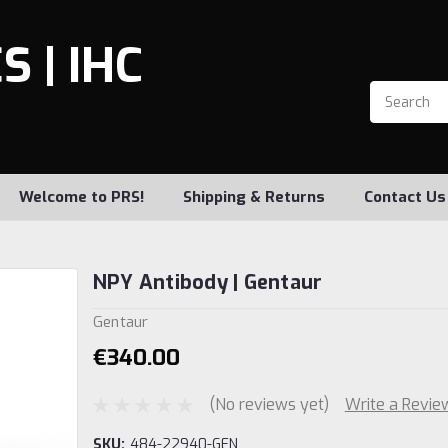
 | IHC
Welcome to PRS!
Shipping & Returns
Contact Us
NPY Antibody | Gentaur
Gentaur
€340.00
(No reviews yet)
Write a Revie
SKU:
484-22940-GEN