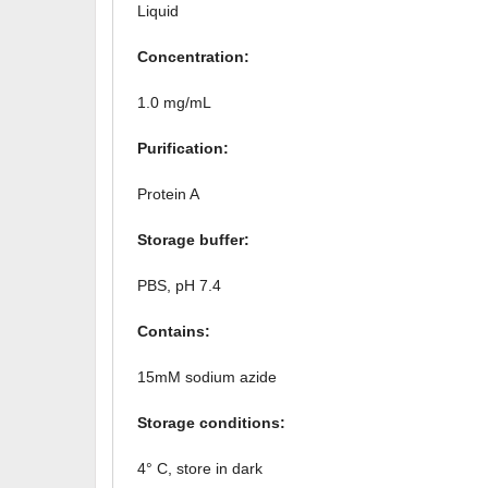
Liquid
Concentration:
1.0 mg/mL
Purification:
Protein A
Storage buffer:
PBS, pH 7.4
Contains:
15mM sodium azide
Storage conditions:
4° C, store in dark