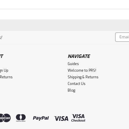
Email
!
Addres
T
NAVIGATE
Guides
gn Up
Welcome to PRS!
 Returns
Shipping & Returns
Contact Us
Blog