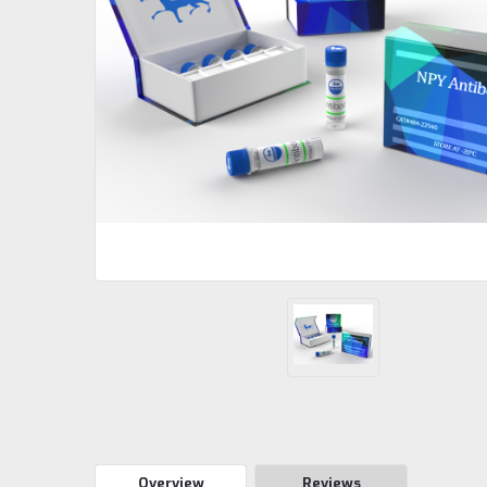
Overview
Reviews