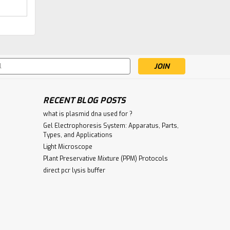
|
Gentaur
Sku:
285-MCA2370-
Podoplanin Antibody |
GEN
Gentaur
s
€340.00
RECENT BLOG POSTS
ADD TO CART
what is plasmid dna used for ?
Gel Electrophoresis System: Apparatus, Parts,
Types, and Applications
Light Microscope
Plant Preservative Mixture (PPM) Protocols
direct pcr lysis buffer