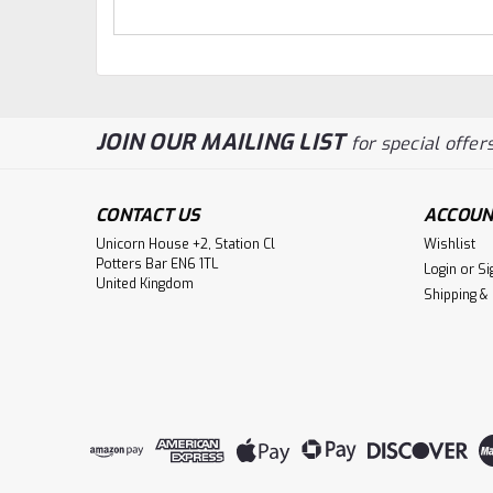
JOIN OUR MAILING LIST
for special offers
CONTACT US
ACCOUN
Unicorn House +2, Station Cl
Wishlist
Potters Bar EN6 1TL
Login
or
Si
United Kingdom
Shipping &