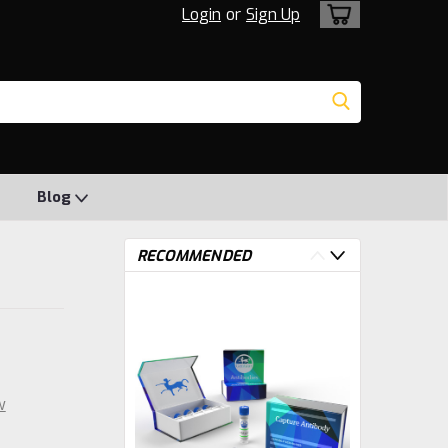
Login
or
Sign Up
Blog
RECOMMENDED
w