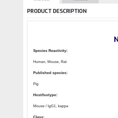
PRODUCT DESCRIPTION
N
Species Reactivity:
Human, Mouse, Rat
Published species:
Pig
Host/Isotype:
Mouse / IgG1, kappa
Class: