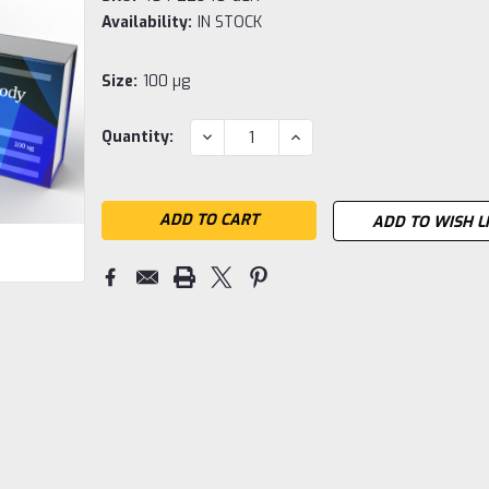
Availability:
IN STOCK
Size:
100 µg
Current
DECREASE
INCREASE
Quantity:
QUANTITY:
QUANTITY:
Stock:
ADD TO WISH L