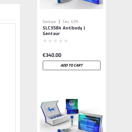
|
Gentaur
Sku:
639-
SLC35B4 Antibody |
Abx038287-GEN
Gentaur
€340.00
ADD TO CART