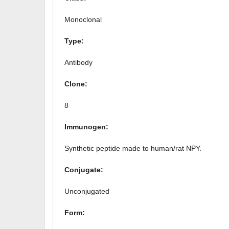
Monoclonal
Type:
Antibody
Clone:
8
Immunogen:
Synthetic peptide made to human/rat NPY.
Conjugate:
Unconjugated
Form: