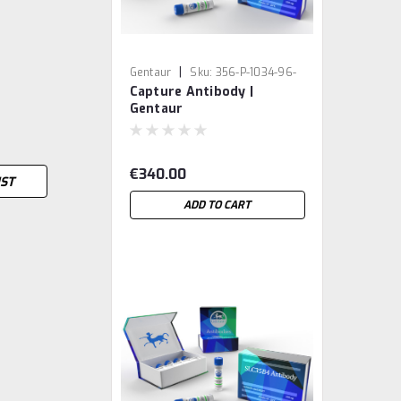
|
Gentaur
Sku:
356-P-1034-96-
Capture Antibody |
ME5-GEN
Gentaur
€340.00
IST
ADD TO CART