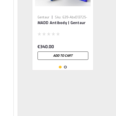
|
Gentaur
Sku:
639-Abx013725-
MADD Antibody | Gentaur
GEN
€340.00
ADD TO CART