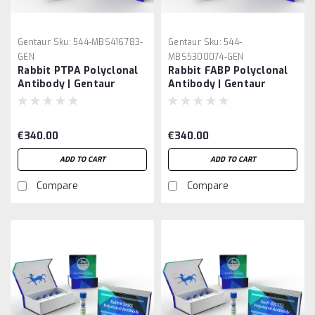
Gentaur
Sku:
544-MBS416783-
Gentaur
Sku:
544-
GEN
MBS5300074-GEN
Rabbit PTPA Polyclonal
Rabbit FABP Polyclonal
Antibody | Gentaur
Antibody | Gentaur
€340.00
€340.00
ADD TO CART
ADD TO CART
Compare
Compare