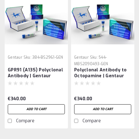
Gentaur
Sku:
384-BS2961-GEN
Gentaur
Sku:
544-
MBS2090493-GEN
GPR91 (A135) Polyclonal
Polyclonal Antibody to
Antibody | Gentaur
Octopamine | Gentaur
€340.00
€340.00
ADD TO CART
ADD TO CART
Compare
Compare