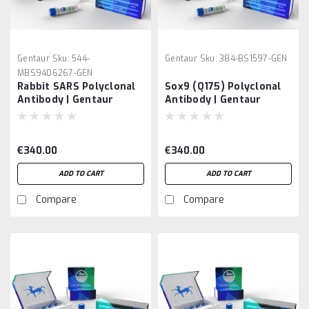
Gentaur
Sku:
544-
Gentaur
Sku:
384-BS1597-GEN
MBS9406267-GEN
Rabbit SARS Polyclonal
Sox9 (Q175) Polyclonal
Antibody | Gentaur
Antibody | Gentaur
€340.00
€340.00
ADD TO CART
ADD TO CART
Compare
Compare