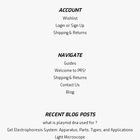
Rabbit PTPA Polyclonal Antibody Quality Level 100
ACCOUNT
recombinant expressed in HEK 293 cells antibody form
Wishlist
purified immunoglobulin antibody product type primary
Login
or
Sign Up
antibodies clone RM249, monoclonalrecombinant
Shipping & Returns
monoclonal ...
NAVIGATE
€340.00
Guides
Welcome to PRS!
ADD TO CART
Shipping & Returns
Contact Us
Compare
Blog
RECENT BLOG POSTS
what is plasmid dna used for ?
Gel Electrophoresis System: Apparatus, Parts, Types, and Applications
Light Microscope