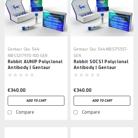
Gentaur
Sku:
544-
Gentaur
Sku:
544-MBS175557-
MBS3217970-100-GEN
GEN
Rabbit AUNIP Polyclonal
Rabbit SOCS1 Polyclonal
Antibody | Gentaur
Antibody | Gentaur
€340.00
€340.00
ADD TO CART
ADD TO CART
Compare
Compare