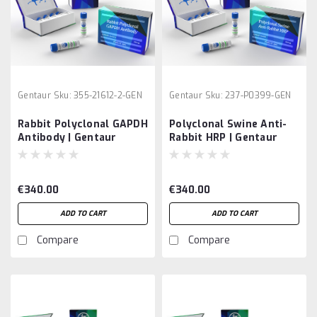
Gentaur
Sku:
355-21612-2-GEN
Gentaur
Sku:
237-P0399-GEN
Rabbit Polyclonal GAPDH
Polyclonal Swine Anti-
Antibody | Gentaur
Rabbit HRP | Gentaur
€340.00
€340.00
ADD TO CART
ADD TO CART
Compare
Compare