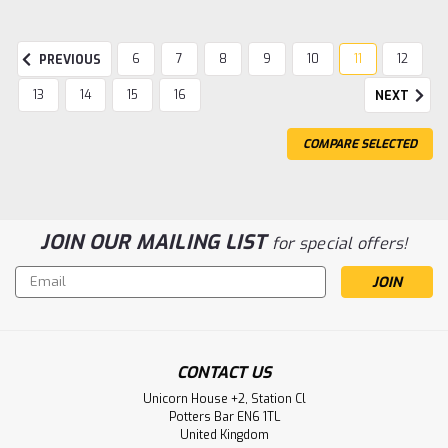
6
7
8
9
10
11
12
PREVIOUS
13
14
15
16
NEXT
COMPARE SELECTED
JOIN OUR MAILING LIST
for special offers!
Email
Address
CONTACT US
|
Gentaur
Sku:
544-MBS416783-GEN
Unicorn House +2, Station Cl
Rabbit PTPA Polyclonal Antibody |
Potters Bar EN6 1TL
United Kingdom
Gentaur