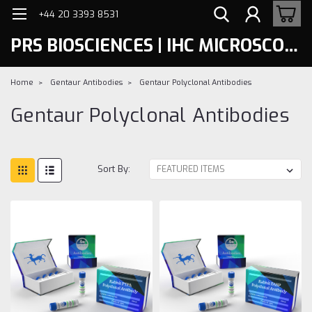
+44 20 3393 8531
PRS BIOSCIENCES | IHC MICROSCOPY
Home
Gentaur Antibodies
Gentaur Polyclonal Antibodies
Gentaur Polyclonal Antibodies
Sort By: