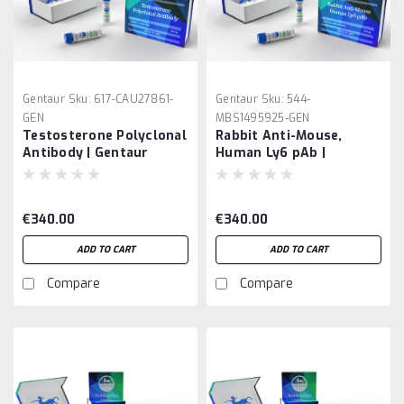
Gentaur
Sku:
617-CAU27861-
Gentaur
Sku:
544-
GEN
MBS1495925-GEN
Testosterone Polyclonal
Rabbit Anti-Mouse,
Antibody | Gentaur
Human Ly6 pAb |
Gentaur
€340.00
€340.00
ADD TO CART
ADD TO CART
Compare
Compare