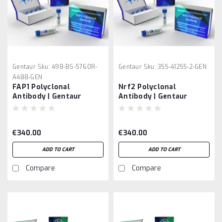
Gentaur
Sku:
498-BS-5760R-
Gentaur
Sku:
355-41255-2-GEN
A488-GEN
FAP1 Polyclonal
Nrf2 Polyclonal
Antibody | Gentaur
Antibody | Gentaur
€340.00
€340.00
ADD TO CART
ADD TO CART
Compare
Compare