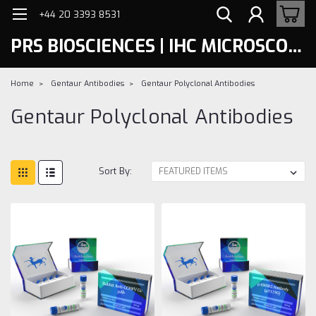
+44 20 3393 8531
PRS BIOSCIENCES | IHC MICROSCOPY
Home
Gentaur Antibodies
Gentaur Polyclonal Antibodies
Gentaur Polyclonal Antibodies
Sort By: