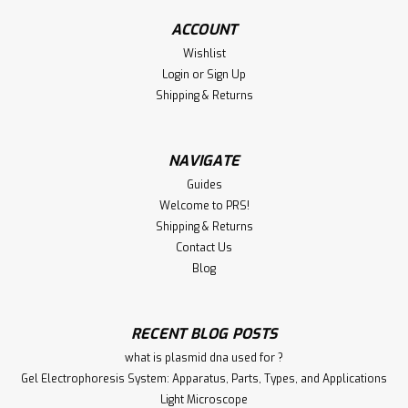
ACCOUNT
Wishlist
€340.00
Login
or
Sign Up
Shipping & Returns
ADD TO CART
Compare
NAVIGATE
Guides
Welcome to PRS!
Shipping & Returns
Contact Us
Blog
RECENT BLOG POSTS
what is plasmid dna used for ?
Gel Electrophoresis System: Apparatus, Parts, Types, and Applications
Light Microscope