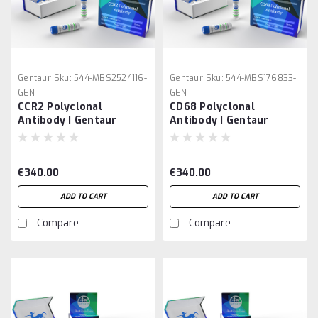
Gentaur
Sku:
544-MBS2524116-
Gentaur
Sku:
544-MBS176833-
GEN
GEN
CCR2 Polyclonal
CD68 Polyclonal
Antibody | Gentaur
Antibody | Gentaur
€340.00
€340.00
ADD TO CART
ADD TO CART
Compare
Compare