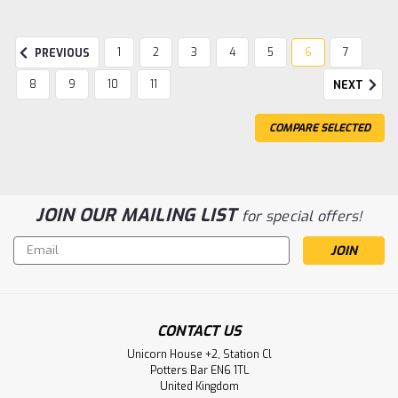
1
2
3
4
5
6
7
PREVIOUS
8
9
10
11
NEXT
COMPARE SELECTED
JOIN OUR MAILING LIST
for special offers!
Email
Address
|
Gentaur
Sku:
494-04-0012-GEN
Rabbit Anti-CCHFV Gc pAb | Gentaur
CONTACT US
Rabbit Anti-CCHFV Gc pAb Size: 100ug Clonality:
Unicorn House +2, Station Cl
polyclonal Host: rabbit Application: ELISA
Potters Bar EN6 1TL
Immunogen: CCHFV Gc...
United Kingdom