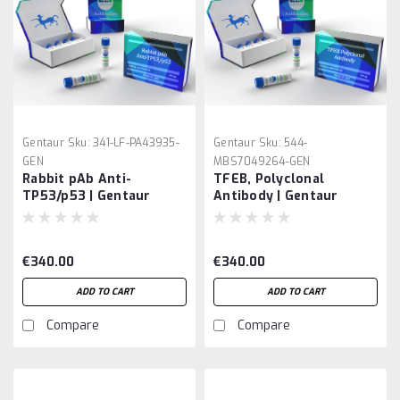
Gentaur
Sku:
341-LF-PA43935-
Gentaur
Sku:
544-
GEN
MBS7049264-GEN
Rabbit pAb Anti-
TFEB, Polyclonal
TP53/p53 | Gentaur
Antibody | Gentaur
€340.00
€340.00
ADD TO CART
ADD TO CART
Compare
Compare