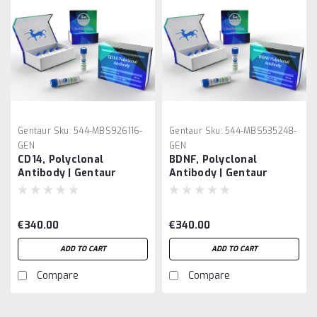
Gentaur
Sku:
544-MBS926116-
Gentaur
Sku:
544-MBS535248-
GEN
GEN
CD14, Polyclonal
BDNF, Polyclonal
Antibody | Gentaur
Antibody | Gentaur
€340.00
€340.00
ADD TO CART
ADD TO CART
Compare
Compare