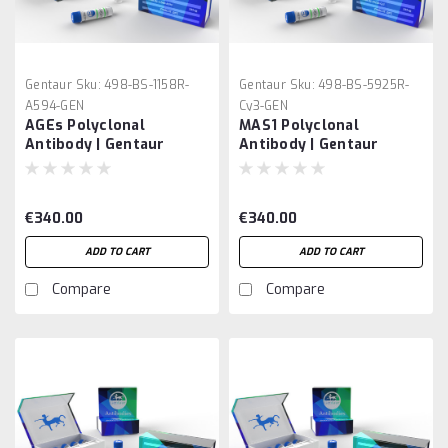
Gentaur
Sku:
498-BS-1158R-
Gentaur
Sku:
498-BS-5925R-
A594-GEN
Cy3-GEN
AGEs Polyclonal
MAS1 Polyclonal
Antibody | Gentaur
Antibody | Gentaur
€340.00
€340.00
ADD TO CART
ADD TO CART
Compare
Compare