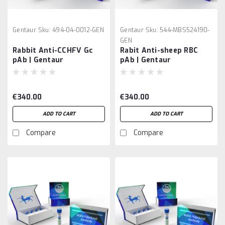
Gentaur
Sku:
494-04-0012-GEN
Gentaur
Sku:
544-MBS524190-
GEN
Rabbit Anti-CCHFV Gc
Rabit Anti-sheep RBC
pAb | Gentaur
pAb | Gentaur
€340.00
€340.00
ADD TO CART
ADD TO CART
Compare
Compare