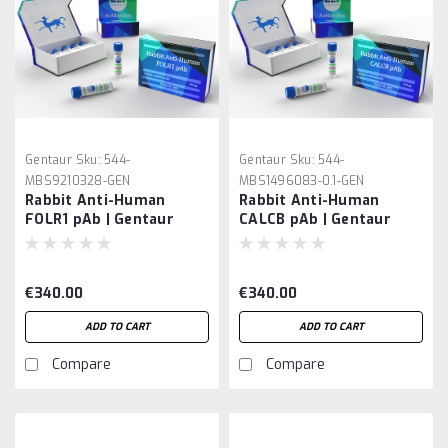
Gentaur
Sku:
544-
Gentaur
Sku:
544-
MBS9210328-GEN
MBS1496083-0.1-GEN
Rabbit Anti-Human
Rabbit Anti-Human
FOLR1 pAb | Gentaur
CALCB pAb | Gentaur
€340.00
€340.00
ADD TO CART
ADD TO CART
Compare
Compare