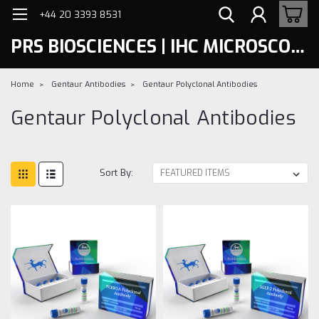
+44 20 3393 8531
PRS BIOSCIENCES | IHC MICROSCOPY
Home
Gentaur Antibodies
Gentaur Polyclonal Antibodies
Gentaur Polyclonal Antibodies
Sort By: