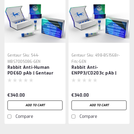
Gentaur
Sku:
544-
Gentaur
Sku:
498-BS1568r-
MBS7005086-GEN
Fitc-GEN
Rabbit Anti-Human
Rabbit Anti-
PDE6D pAb | Gentaur
ENPP3/CD203c pAb |
Gentaur
€340.00
€340.00
ADD TO CART
ADD TO CART
Compare
Compare