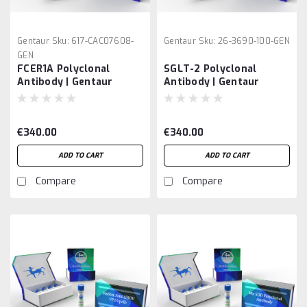
Gentaur
Sku:
617-CAC07608-
Gentaur
Sku:
26-3690-100-GEN
GEN
FCER1A Polyclonal
SGLT-2 Polyclonal
Antibody | Gentaur
Antibody | Gentaur
€340.00
€340.00
ADD TO CART
ADD TO CART
Compare
Compare