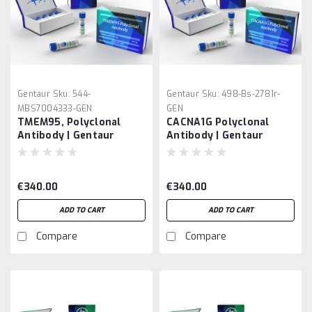
Gentaur
Sku:
544-
Gentaur
Sku:
498-Bs-2781r-
MBS7004333-GEN
GEN
TMEM95, Polyclonal
CACNA1G Polyclonal
Antibody | Gentaur
Antibody | Gentaur
€340.00
€340.00
ADD TO CART
ADD TO CART
Compare
Compare