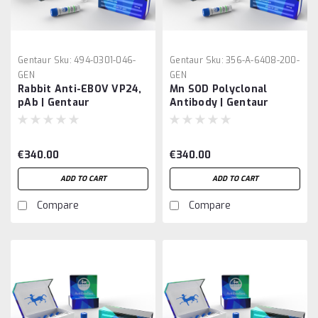
Gentaur
Sku:
494-0301-046-
Gentaur
Sku:
356-A-6408-200-
GEN
GEN
Rabbit Anti-EBOV VP24,
Mn SOD Polyclonal
pAb | Gentaur
Antibody | Gentaur
€340.00
€340.00
ADD TO CART
ADD TO CART
Compare
Compare