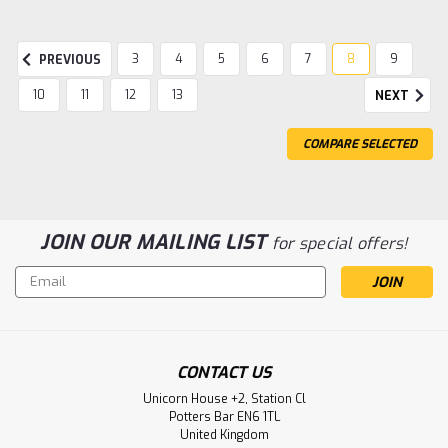
3
4
5
6
7
8
9
PREVIOUS
10
11
12
13
NEXT
COMPARE SELECTED
JOIN OUR MAILING LIST
for special offers!
Email
Address
|
Gentaur
Sku:
617-CAC07608-GEN
CONTACT US
FCER1A Polyclonal Antibody | Gentaur
Unicorn House +2, Station Cl
Potters Bar EN6 1TL
FCER1A Polyclonal Antibody Species Reactivity: Human
United Kingdom
Host/Isotype: Rabbit / IgG Class: Polyclonal Type: Antibody