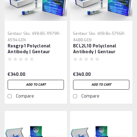
Gentaur
Sku:
498-BS-11979R-
Gentaur
Sku:
498-Bs-5796R-
A594-GEN
A488-GEN
Rasgrp1 Polyclonal
BCL2L10 Polyclonal
Antibody | Gentaur
Antibody | Gentaur
€340.00
€340.00
ADD TO CART
ADD TO CART
Compare
Compare