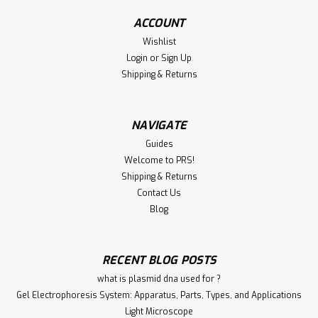
Immunogen: KLH conjugated synthetic peptide derived
ACCOUNT
from human FCER1A, amino acids 101-220. Conjugate:
Unconjugated Form: Liquid...
Wishlist
Login
or
Sign Up
Shipping & Returns
€340.00
NAVIGATE
ADD TO CART
Guides
Welcome to PRS!
Compare
Shipping & Returns
Contact Us
Blog
RECENT BLOG POSTS
what is plasmid dna used for ?
Gel Electrophoresis System: Apparatus, Parts, Types, and Applications
Light Microscope