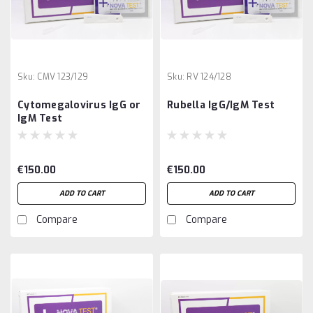
Sku:
CMV 123/129
Sku:
RV 124/128
Cytomegalovirus IgG or
Rubella IgG/IgM Test
IgM Test
€150.00
€150.00
ADD TO CART
ADD TO CART
Compare
Compare