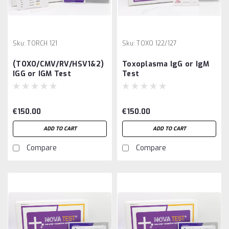
Sku:
TORCH 121
Sku:
TOXO 122/127
(TOXO/CMV/RV/HSV1&2)
Toxoplasma IgG or IgM
IGG or IGM Test
Test
€150.00
€150.00
ADD TO CART
ADD TO CART
Compare
Compare