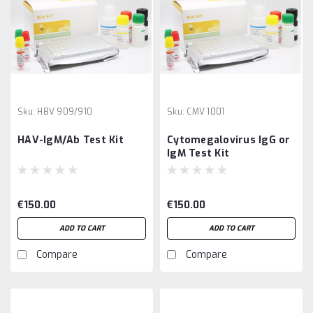
Sku:
HBV 909/910
Sku:
CMV 1001
HAV-IgM/Ab Test Kit
Cytomegalovirus IgG or
IgM Test Kit
€150.00
€150.00
ADD TO CART
ADD TO CART
Compare
Compare