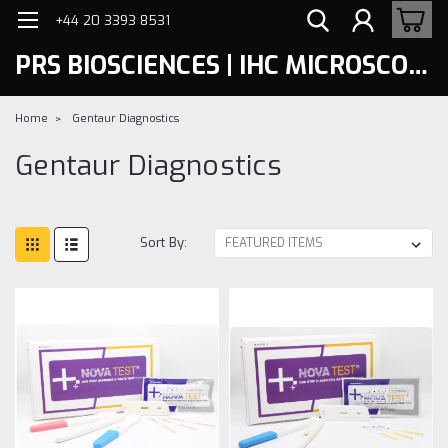
+44 20 3393 8531
PRS BIOSCIENCES | IHC MICROSCOPY
Home
Gentaur Diagnostics
Gentaur Diagnostics
Sort By: