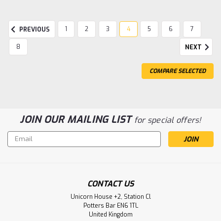
1
2
3
4
5
6
7
PREVIOUS
8
NEXT
COMPARE SELECTED
JOIN OUR MAILING LIST
for special offers!
Email
Address
Sku:
LH 131/132/133
LH Ovulation Test
CONTACT US
Expected use The LH One-Step Ovulation Test is an in vitro
Unicorn House +2, Station Cl
immunochromatographic assay for the qualitative and
Potters Bar EN6 1TL
semi-quantitative determination of human luteinizing
United Kingdom