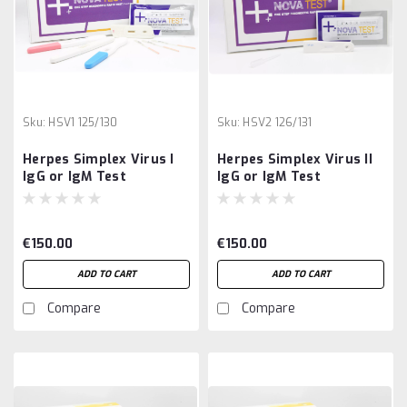
Sku:
HSV1 125/130
Sku:
HSV2 126/131
Herpes Simplex Virus I
Herpes Simplex Virus II
IgG or IgM Test
IgG or IgM Test
€150.00
€150.00
ADD TO CART
ADD TO CART
Compare
Compare