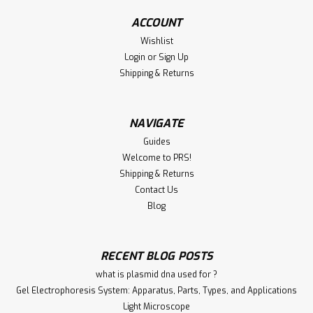
hormone (LH) in urine to predict the timing of ovulation in
women. Summary and...
ACCOUNT
Wishlist
Login
or
Sign Up
€150.00
Shipping & Returns
CHOOSE OPTIONS
NAVIGATE
Compare
Guides
Welcome to PRS!
Shipping & Returns
Contact Us
Blog
RECENT BLOG POSTS
what is plasmid dna used for ?
Gel Electrophoresis System: Apparatus, Parts, Types, and Applications
Light Microscope