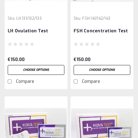
Sku:
LH 131/132/133
Sku:
FSH 141/142/143
LH Ovulation Test
FSH Concentration Test
€150.00
€150.00
CHOOSE OPTIONS
CHOOSE OPTIONS
Compare
Compare