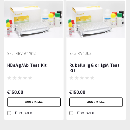
Sku:
HBV 911/912
Sku:
RV 1002
HBsAg/Ab Test Kit
Rubella IgG or IgM Test
Kit
€150.00
€150.00
ADD TO CART
ADD TO CART
Compare
Compare